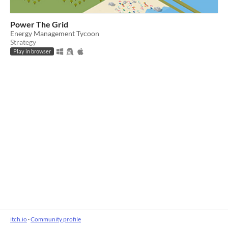
Power The Grid
Energy Management Tycoon
Strategy
Play in browser
itch.io
·
Community profile