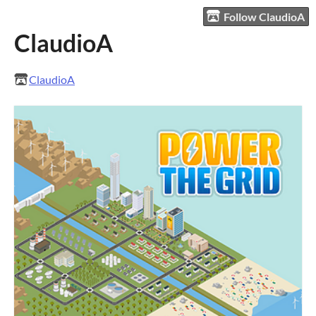
Follow ClaudioA
ClaudioA
ClaudioA